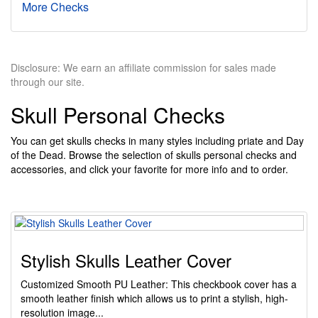
More Checks
Disclosure: We earn an affiliate commission for sales made
through our site.
Skull Personal Checks
You can get skulls checks in many styles including priate and Day
of the Dead. Browse the selection of skulls personal checks and
accessories, and click your favorite for more info and to order.
Stylish Skulls Leather Cover
Customized Smooth PU Leather: This checkbook cover has a
smooth leather finish which allows us to print a stylish, high-
resolution image...