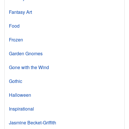
Fantasy Art
Food
Frozen
Garden Gnomes
Gone with the Wind
Gothic
Halloween
Inspirational
Jasmine Becket-Griffith