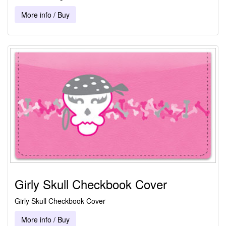
More info / Buy
Girly Skull Checkbook Cover
Girly Skull Checkbook Cover
More info / Buy