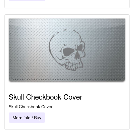
Skull Checkbook Cover
Skull Checkbook Cover
More info / Buy