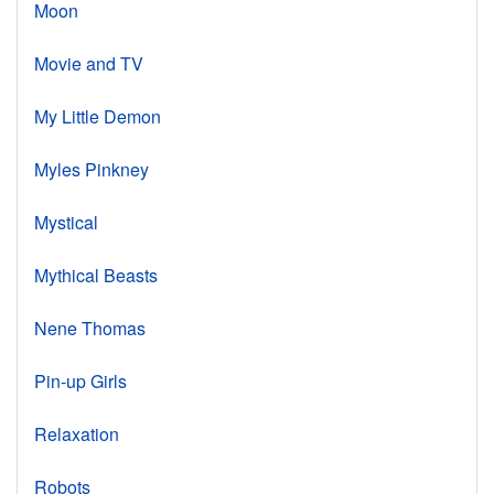
Moon
Movie and TV
My Little Demon
Myles Pinkney
Mystical
Mythical Beasts
Nene Thomas
Pin-up Girls
Relaxation
Robots