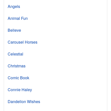
Angels
Animal Fun
Believe
Carousel Horses
Celestial
Christmas
Comic Book
Connie Haley
Dandelion Wishes