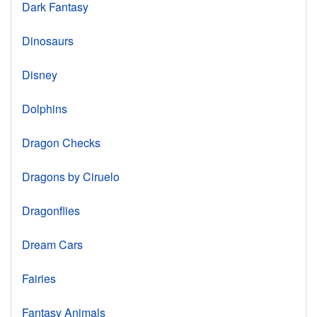
Dark Fantasy
Dinosaurs
Disney
Dolphins
Dragon Checks
Dragons by Ciruelo
Dragonflies
Dream Cars
Fairies
Fantasy Animals