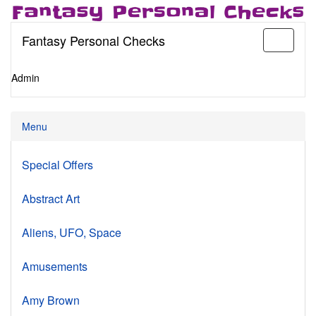
Fantasy Personal Checks
Toggle
navigati
Admin
Menu
Special Offers
Abstract Art
Aliens, UFO, Space
Amusements
Amy Brown