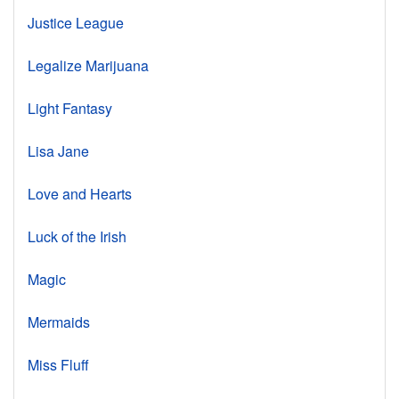
Justice League
Legalize Marijuana
Light Fantasy
Lisa Jane
Love and Hearts
Luck of the Irish
Magic
Mermaids
Miss Fluff