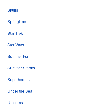
Skulls
Springtime
Star Trek
Star Wars
Summer Fun
Summer Storms
Superheroes
Under the Sea
Unicorns