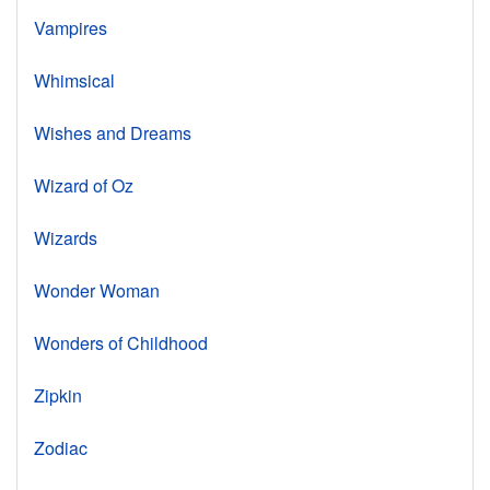
Vampires
Whimsical
Wishes and Dreams
Wizard of Oz
Wizards
Wonder Woman
Wonders of Childhood
Zipkin
Zodiac